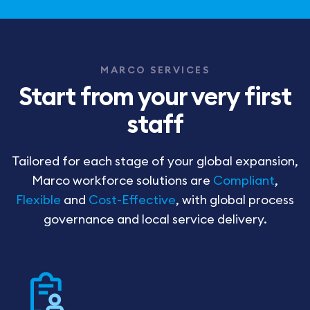
MARCO SERVICES
Start from your very first
staff
Tailored for each stage of your global expansion,
Marco workforce solutions are
Compliant
,
Flexible
and
Cost-Effective
, with global process
governance and local service delivery.