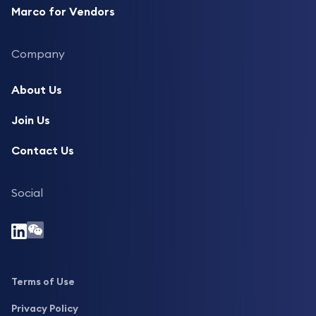
Marco for Vendors
Company
About Us
Join Us
Contact Us
Social
Terms of Use
Privacy Policy