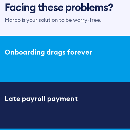
Facing these problems?
Marco is your solution to be worry-free.
Onboarding drags forever
Late payroll payment