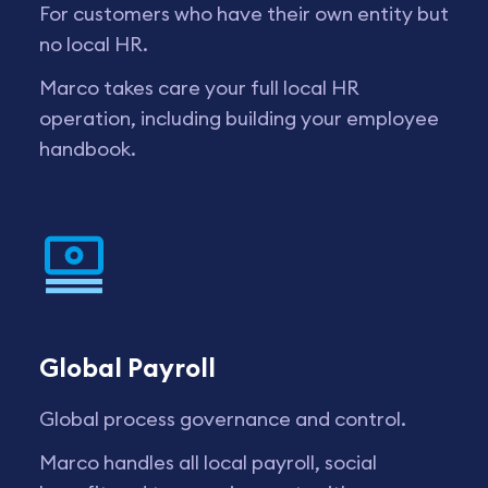
For customers who have their own entity but
no local HR.
Marco takes care your full local HR
operation, including building your employee
handbook.
Global Payroll
Global process governance and control.
Marco handles all local payroll, social