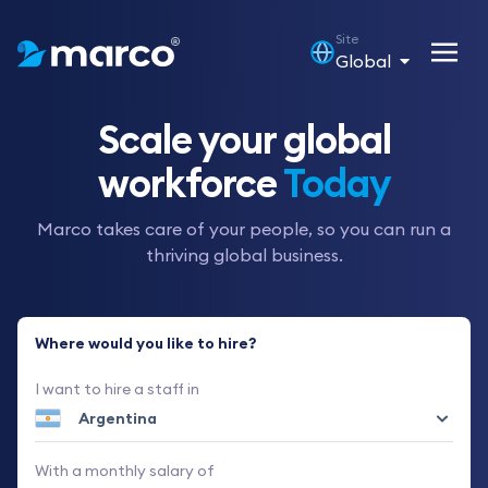
Site
Global
Scale your global
workforce
Today
Marco takes care of your people, so you can run a
thriving global business.
Where would you like to hire?
I want to hire a staff in
With a monthly salary of