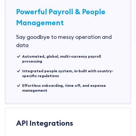
Powerful Payroll & People
Management
Say goodbye to messy operation and
data
Automated, global, multi-currency payroll
processing
Integrated people system, in-built with country-
specific regulations
Effortless onboarding, time off, and expense
management
API Integrations