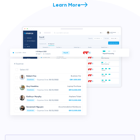
Learn More