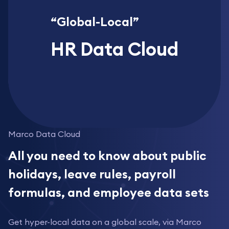
“Global-Local”
HR Data Cloud
Marco Data Cloud
All you need to know about public
holidays, leave rules, payroll
formulas, and employee data sets
Get hyper-local data on a global scale, via Marco