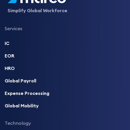
Simplify Global Workforce
Services
IC
EOR
HRO
Global Payroll
Expense Processing
Global Mobility
Technology