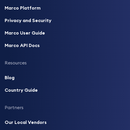
Marco Platform
Privacy and Security
Marco User Guide
Marco API Docs
Resources
Blog
Country Guide
Partners
Our Local Vendors