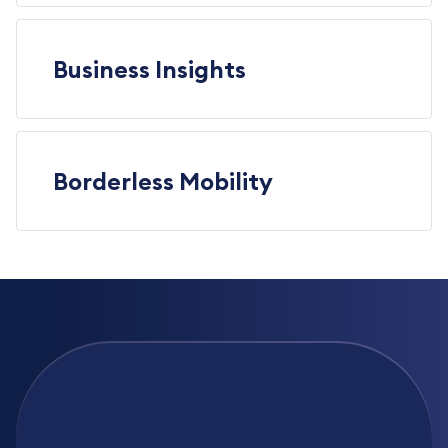
Business Insights
Borderless Mobility