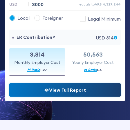
equals to
ARS
4,327,244
Local
Foreigner
Legal Minimum
ER Contribution
USD
814
3,814
50,563
Monthly Employer Cost
Yearly Employer Cost
M Ratio
1.27
M Ratio
1.4
View Full Report