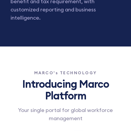
benefit and tax requirement, with
customized reporting and business
intelligence.
MARCO's TECHNOLOGY
Introducing Marco
Platform
Your single portal for global workforce
management