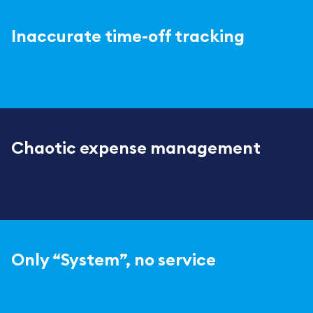
Inaccurate time-off tracking
Chaotic expense management
Only “System”, no service