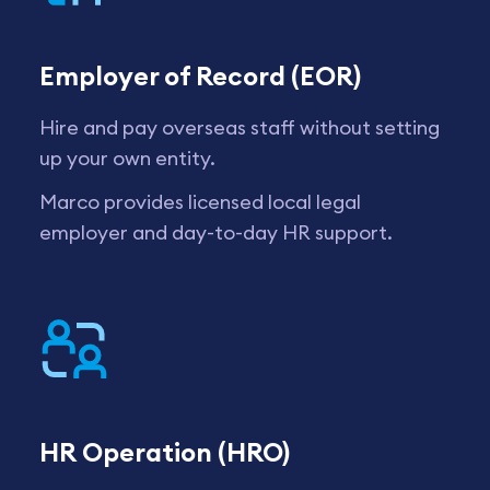
Employer of Record (EOR)
Hire and pay overseas staff without setting
up your own entity.
Marco provides licensed local legal
employer and day-to-day HR support.
HR Operation (HRO)