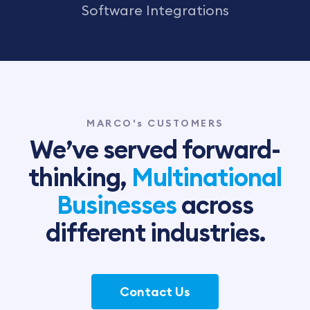
Software Integrations
MARCO's CUSTOMERS
We’ve served forward-
thinking,
Multinational
Businesses
across
different industries.
Contact Us