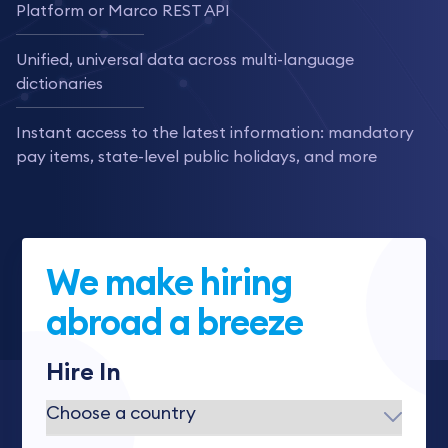
Platform or Marco REST API
Unified, universal data across multi-language
dictionaries
Instant access to the latest information: mandatory
pay items, state-level public holidays, and more
We make hiring
abroad a breeze
Hire In