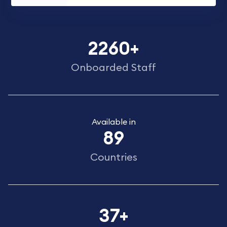
2260
+
Onboarded Staff
Available in
89
Countries
37
+