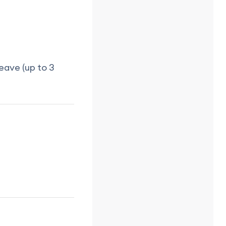
eave (up to 3