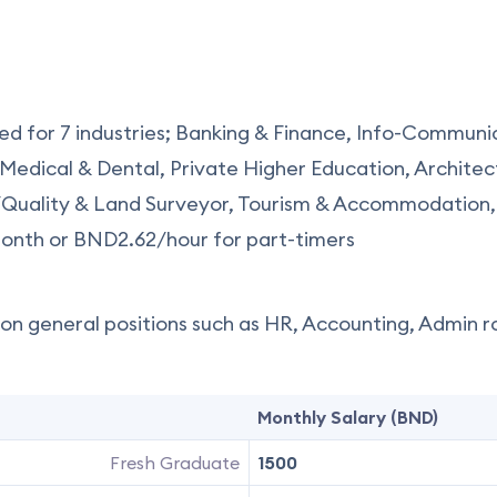
ed for 7 industries; Banking & Finance, Info-Communi
Medical & Dental, Private Higher Education, Architec
/Quality & Land Surveyor, Tourism & Accommodation,
nth or BND2.62/hour for part-timers
n general positions such as HR, Accounting, Admin rol
Monthly Salary (BND)
Fresh Graduate
1500