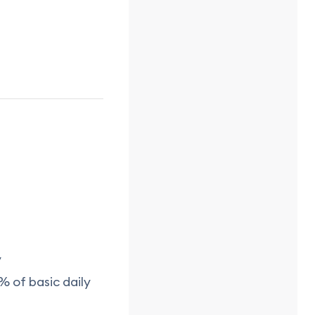
y
% of basic daily