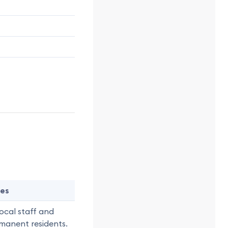
es
local staff and
manent residents.