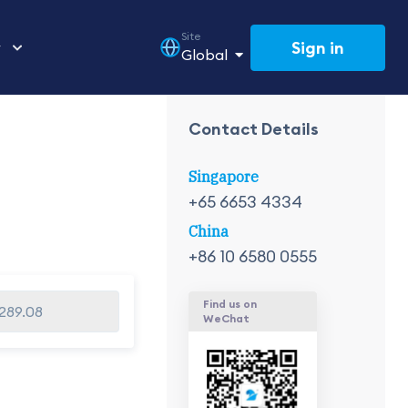
Site
Sign in
y
Global
Contact Details
Singapore
+65 6653 4334
China
+86 10 6580 0555
Find us on
,289.08
WeChat