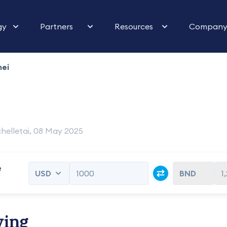
gy
Partners
Resources
Compan
nei
helletai, 08 May 2025
e
1
ving