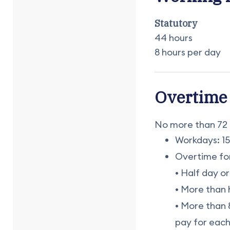
Statutory
44 hours
8 hours per day
Overtime
No more than 72 
Workdays: 15
Overtime for
• Half day or
• More than 
• More than 8
pay for each