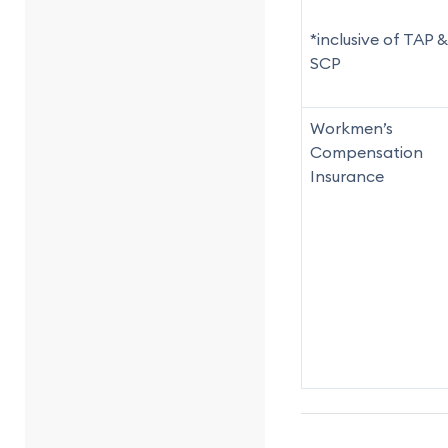
*inclusive of TAP &
SCP
Workmen’s
Compensation
Insurance