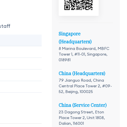
staff
Singapore
(Headquarters)
8 Marina Boulevard, MBFC
Tower 1, #11-01, Singapore,
018981
China (Headquarters)
79 Jianguo Road, China
Central Place Tower 2, #09-
52, Beijing, 100025
China (Service Center)
23 Dagong Street, Eton
Place Tower 2, Unit 1808,
Dalian, 116001