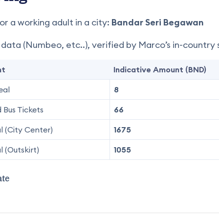
or a working adult in a city:
Bandar Seri Begawan
e data (Numbeo, etc..), verified by Marco’s in-country 
nt
Indicative Amount (BND)
eal
8
 Bus Tickets
66
 (City Center)
1675
 (Outskirt)
1055
ate