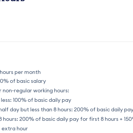
hours per month
0% of basic salary
 non-regular working hours:
 less: 100% of basic daily pay
half day but less than 8 hours: 200% of basic daily pa
 hours: 200% of basic daily pay for first 8 hours + 150
 extra hour