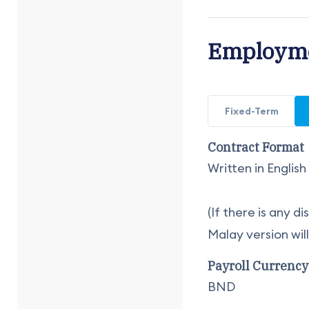
Employme
Fixed-Term
Contract Format
Written in Englis
(If there is any 
Malay version wil
Payroll Currency
BND