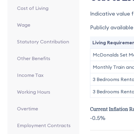
Cost of Living
Indicative value f
Wage
Publicly availabl
Statutory Contribution
Living Requireme
McDonalds Set M
Other Benefits
Monthly Train and
Income Tax
3 Bedrooms Rental
3 Bedrooms Rental
Working Hours
Overtime
Current Inflation R
-0.5%
Employment Contracts