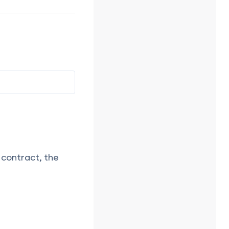
 contract, the