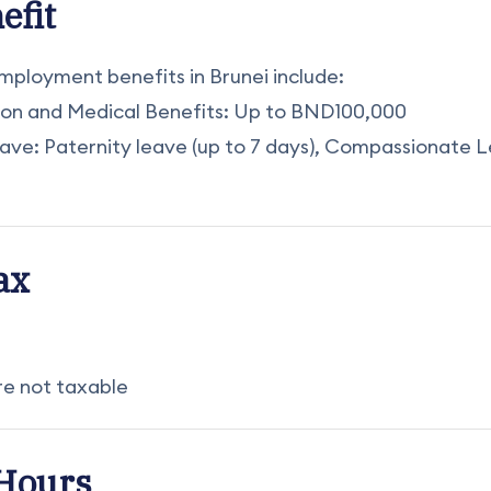
efit
loyment benefits in Brunei include:
ion and Medical Benefits: Up to BND100,000
eave: Paternity leave (up to 7 days), Compassionate L
ax
are not taxable
Hours