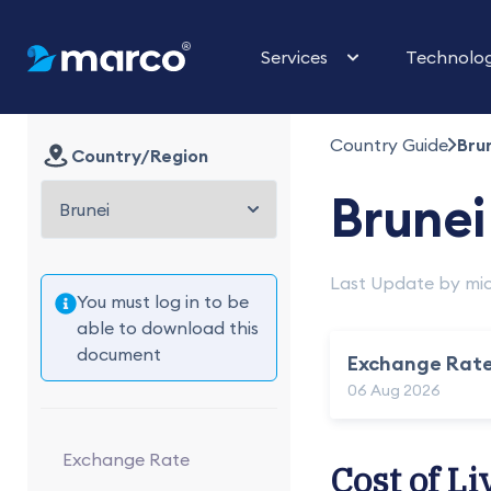
Services
Technolo
Country Guide
Bru
Country/Region
Brunei
Last Update by mic
You must log in to be
able to download this
document
Exchange Rat
06 Aug 2026
Exchange Rate
Cost of Li