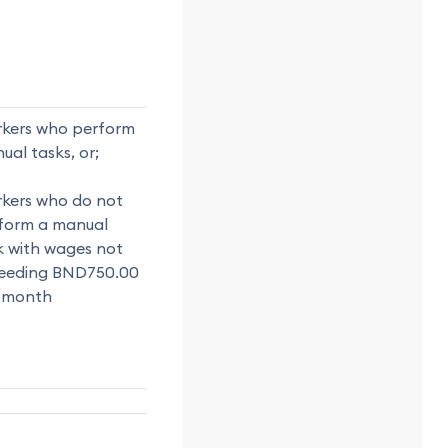
kers who perform
ual tasks, or;
kers who do not
form a manual
k with wages not
eeding BND750.00
 month