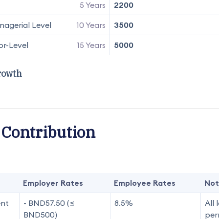
5 Years
2200
agerial Level
10 Years
3500
or-Level
15 Years
5000
rowth
 Contribution
Employer Rates
Employee Rates
Not
ent
- BND57.50 (≤
8.5%
All 
BND500)
per