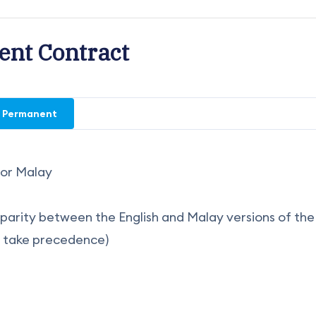
nt Contract
Permanent
h or Malay
disparity between the English and Malay versions of the
l take precedence)