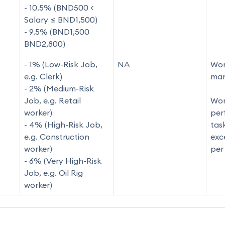
- 10.5% (BND500 <
Salary ≤ BND1,500)
- 9.5% (BND1,500
BND2,800)
- 1% (Low-Risk Job,
NA
Wor
e.g. Clerk)
man
- 2% (Medium-Risk
Job, e.g. Retail
Wor
worker)
per
- 4% (High-Risk Job,
tas
e.g. Construction
exc
worker)
per
- 6% (Very High-Risk
Job, e.g. Oil Rig
worker)