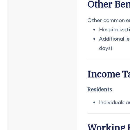
Other Ben
Other common emp
Hospitalizat
Additional l
days)
Income T
Residents
Individuals 
Working 