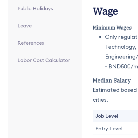
Wage
Public Holidays
Leave
Minimum Wages
Only regulat
References
Technology, 
Engineering
Labor Cost Calculator
- BND500/mo
Median Salary
Estimated based o
cities.
Job Level
Entry-Level