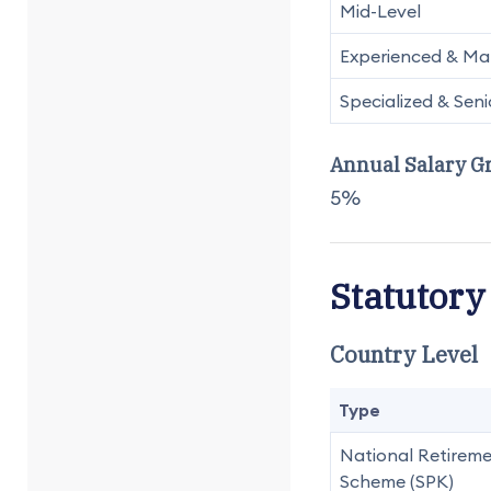
Mid-Level
Experienced & Man
Specialized & Seni
Annual Salary G
5%
Statutory
Country Level
Type
National Retirem
Scheme (SPK)