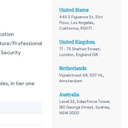
United States
445 S Figueroa St, 31st
Floor, Los Angeles,
California, 90071
cation
United Kingdom
ture/Professional
71 - 75 Shelton Street,
 Security
London, England GB
Netherlands
Vijzelstraat 68, 1017 HL,
Amsterdam
es, in tier one
Australia
Level 22, Salesforce Tower,
180 George Street, Sydney,
NSW 2000