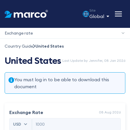
Site
Global
Exchange rate
Country Guide
United States
United States
Last Update by Jennifer, 08 Jan 2026
You must log in to be able to download this
document
Exchange Rate
08 Aug 2026