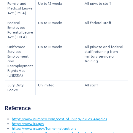
Family and
Up to 12 weeks
All private staff
Medical Leave
Act (FMLA)
Federal
Up to 12 weeks
All federal staff
Employees
Parental Leave
Act (FEPLA)
Uniformed
Up to 12 weeks
All private and federal
Services
staff returning from
Employment
military service or
and
training
Reemployment
Rights Act
(USERRA)
Jury Duty
Unlimited
All staff
Leave
Reference
https://www.numbeo.com/cost-of-living/in/Los-Angeles
https://www.irs.gov
https://www.irs.gov/forms-instructions