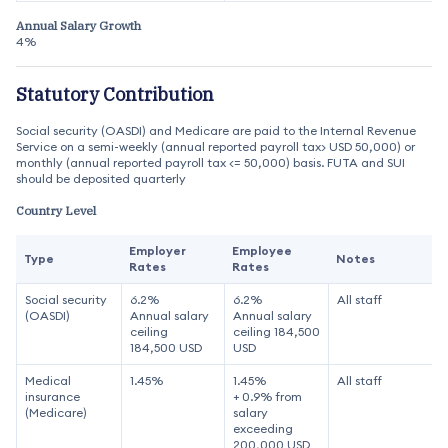
Annual Salary Growth
4%
Statutory Contribution
Social security (OASDI) and Medicare are paid to the Internal Revenue
Service on a semi-weekly (annual reported payroll tax> USD 50,000) or
monthly (annual reported payroll tax <= 50,000) basis. FUTA and SUI
should be deposited quarterly
Country Level
Employer
Employee
Type
Notes
Rates
Rates
Social security
6.2%
6.2%
All staff
(OASDI)
Annual salary
Annual salary
ceiling
ceiling 184,500
184,500 USD
USD
Medical
1.45%
1.45%
All staff
insurance
+ 0.9% from
(Medicare)
salary
exceeding
200,000 USD