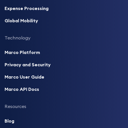
Expense Processing
Global Mobility
Technology
Marco Platform
Privacy and Security
Marco User Guide
Marco API Docs
Resources
Blog