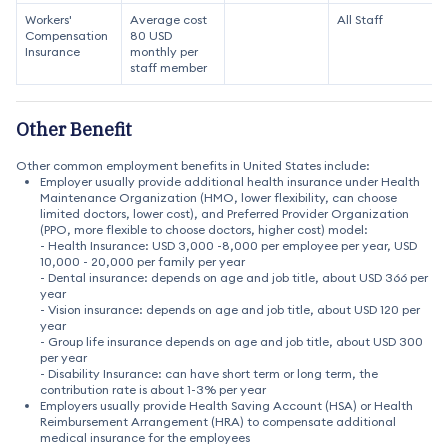
Workers'
Average cost
All Staff
Compensation
80 USD
Insurance
monthly per
staff member
Other Benefit
Other common employment benefits in United States include:
Employer usually provide additional health insurance under Health
Maintenance Organization (HMO, lower flexibility, can choose
limited doctors, lower cost), and Preferred Provider Organization
(PPO, more flexible to choose doctors, higher cost) model:
- Health Insurance: USD 3,000 -8,000 per employee per year, USD
10,000 - 20,000 per family per year
- Dental insurance: depends on age and job title, about USD 366 per
year
- Vision insurance: depends on age and job title, about USD 120 per
year
- Group life insurance depends on age and job title, about USD 300
per year
- Disability Insurance: can have short term or long term, the
contribution rate is about 1-3% per year
Employers usually provide Health Saving Account (HSA) or Health
Reimbursement Arrangement (HRA) to compensate additional
medical insurance for the employees