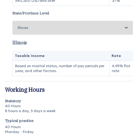
640,600 USD and over
37%
State/Province Level
Illinois
Taxable Income
Rate
Based on marital status, number of pay periods per
4.95% flat
year, and other factors.
rate
Working Hours
Statutory
40 Hours
8 hours a day, 5 days a week
Typical practice
40 Hours
Monday - Friday