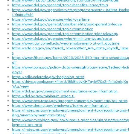
https://www.irs.gov/tax-professionals/standard-mileage-rates
https://www.dol.gov/general/topic/benefits-leave/fmla
https://www.dol.gov/agencies/vets/programs/userra/USERRA-Pocke
t-Guide#ch1
https://www.dol.gov/agencies/whd/overtime
https://www.dol.gov/general/jobs/benefits/paid-parental-leave
https://www.dol.gov/general/topic/termination
https://www.dol.gov/general/topic/termination/plantclosings
https://www.dol.gov/agencies/whd/minimum-wage/state
https://www.law.cornell.edu/wex/employment-at-will_doctrine
https://edd.ca.gov/en/Payroll_Taxes/What_Are_State_Payroll_Taxe
s
https://www.ftb.ca.gov/forms/2023/2023-540-tax-rate-schedules.p
df
https://www.opm.gov/policy-data-oversight/pay-leave/federal-holi
days/
https://cdle.colorado.gov/beginning-rates
https://drive.google.com/file/d/18k8lo6yKHTgyk970xZnPn1o2alqXn
YAa/view
https://dol.ny.gov/unemployment-insurance-rate-information
https://dol.ny.gov/minimum-wage-0
https://www.twc.texas.gov/programs/unemployment-tax/tax-rates
https://www.des.nc.gov/employers/tax-rate-information
https://mdes.ms.gov/employers/unemployment-tax/reporting-and-f
iling/unemployment-tax-rates/
https://www.michigan.gov/leo/bureaus-agencies/uia/assets/unemp
loyment-tax-rate
https://mdes.ms.gov/employers/unemployment-tax/reporting-and-f