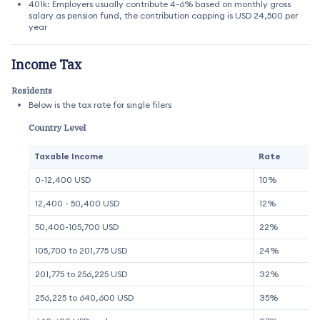
401k: Employers usually contribute 4-6% based on monthly gross
salary as pension fund, the contribution capping is USD 24,500 per
year
Income Tax
Residents
Below is the tax rate for single filers
Country Level
Taxable Income
Rate
0-12,400 USD
10%
12,400 - 50,400 USD
12%
50,400-105,700 USD
22%
105,700 to 201,775 USD
24%
201,775 to 256,225 USD
32%
256,225 to 640,600 USD
35%