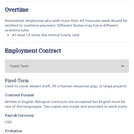
Overtime
Nonexempt employees who work more than 40 hours per week should be
entitled to overtime payment. Different States may have different
overtime rules
At least 1.5 times the normal hourly rate
Employment Contract
Fixed-Term
Used to cover absent staff, fill a human resources gap, or large projects
Contract Format
Written In English. Bilingual contracts are accepted but English must be
one of the languages. Two copies are made and provided to each party
Payroll Currency
USD
Probation