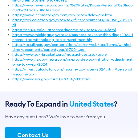
iling/unemployment-tax-rates/
https://www.revenue.pa.gov/Tax%20Rates/Pages/Personal%20Inco
me%20Tax%20Rates.aspx
https://www.incometaxpro.com/tax-rates/delaware.htm
https://tax.colorado.gov/sites/tax/files/documents/DR1098_2023.p
df
https://nc-us.icalculator.com/income-tax-rates/2024.html
https://www.michigan.gov/taxes/business-taxes/withholding/2024-i
ncome-tax-withholding-tables/semi-monthly
https://tax.illinois.gov/content/dam/soi/en/web/tax/forms/withhol
ding/documents/currentyear/il-700-t.pdf
https://www.tax-brackets.org/massachusettstaxtable
https://www.irs.gov/newsroom/irs-provides-tax-inflation-adjustment
s-for-tax-year-2024
https://nj-us.icalculator.com/income-tax-rates/2024.html#personal
-income-tax
https://www.ssa.gov/OACT/COLA/cbb.html
Ready To Expand in
United States
?
Have any questions? We’d love to hear from you
Contact Us