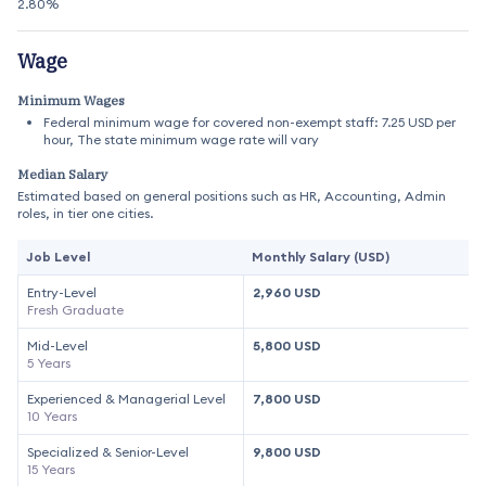
2.80%
Wage
Minimum Wages
Federal minimum wage for covered non-exempt staff: 7.25 USD per
hour, The state minimum wage rate will vary
Median Salary
Estimated based on general positions such as HR, Accounting, Admin
roles, in tier one cities.
Job Level
Monthly Salary (USD)
Entry-Level
2,960 USD
Fresh Graduate
Mid-Level
5,800 USD
5 Years
Experienced & Managerial Level
7,800 USD
10 Years
Specialized & Senior-Level
9,800 USD
15 Years