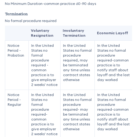
No Minimum Duration-common practice 60-90 days
Termination
No formal procedure required
Voluntary
Involuntary
Economic Layoff
Resignation
Termination
Notice
In the United
In the United
In the United
Period -
States no
States no formal
States no formal
Probation
formal
procedure
procedure
procedure
required, may
required-common
required -
be terminated
practice is to
common
any time unless
notify staff about
practice is to
contract states
layoff and the last
give employer
otherwise
day worked
2 weeks' notice
Notice
In the United
In the United
In the United
Period -
States no
States no formal
States no formal
Regular
formal
procedure
procedure
procedure
required- may
required-common
required-
be terminated
practice is to
common
any time unless
notify staff about
practice is to
contract states
layoff and the last
give employer
otherwise
day worked
2 weeks' notice