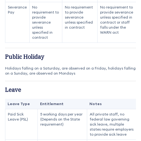
Severance
No
No requirement
No requirement to
Pay
requirement to
to provide
provide severance
provide
severance
unless specified in
severance
unless specified
contract or staff
unless
in contract
falls under the
specified in
WARN act
contract
Public Holiday
Holidays falling on a Saturday, are observed on a Friday, holidays falling
on a Sunday, are observed on Mondays
Leave
Leave Type
Entitlement
Notes
Paid Sick
5 working days per year
All private staff, no
Leave (PSL)
(Depends on the State
federal law governing
requirement)
sick leave, multiple
states require employers
to provide sick leave