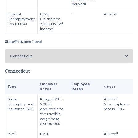
per year
Federal
0.6%
-
All staff
Unemployment
On the first
Tax (FUTA)
7,000 USD of
income
State/Province Level
Connecticut
Employer
Employee
Type
Notes
Rates
Rates
State
Range 1.9% –
All Staff
Unemployment
9.90%
New employer
Insurance (SUI)
applicable to
rate is 1.9%
the taxable
wage base
27,000 USD
PFML
0.5%
All Staff