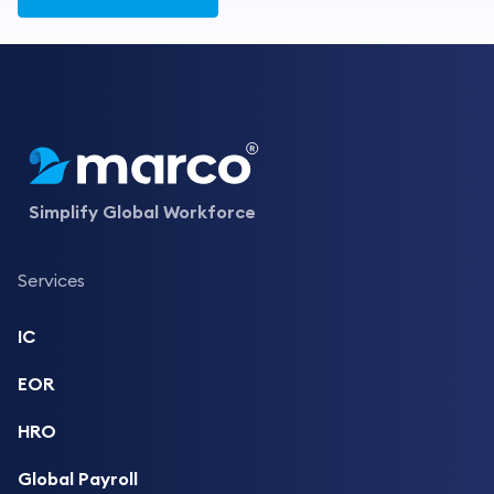
Simplify Global Workforce
Services
IC
EOR
HRO
Global Payroll