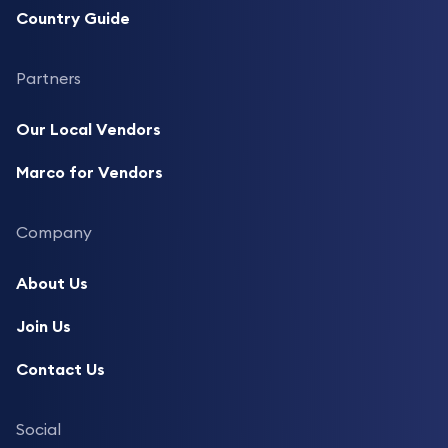
Country Guide
Partners
Our Local Vendors
Marco for Vendors
Company
About Us
Join Us
Contact Us
Social