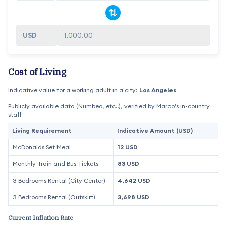
1,000.00
Cost of Living
Indicative value for a working adult in a city:
Los Angeles
Publicly available data (Numbeo, etc..), verified by Marco’s in-country
staff
Living Requirement
Indicative Amount (USD)
McDonalds Set Meal
12 USD
Monthly Train and Bus Tickets
83 USD
3 Bedrooms Rental (City Center)
4,642 USD
3 Bedrooms Rental (Outskirt)
3,698 USD
Current Inflation Rate