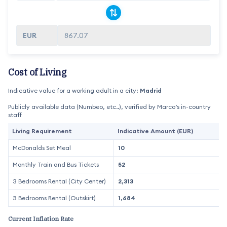
867.07
Cost of Living
Indicative value for a working adult in a city:
Madrid
Publicly available data (Numbeo, etc..), verified by Marco’s in-country
staff
Living Requirement
Indicative Amount (EUR)
McDonalds Set Meal
10
Monthly Train and Bus Tickets
52
3 Bedrooms Rental (City Center)
2,313
3 Bedrooms Rental (Outskirt)
1,684
Current Inflation Rate