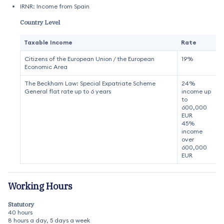
IRNR: Income from Spain
Country Level
Taxable Income
Rate
Citizens of the European Union / the European
19%
Economic Area
The Beckham Law: Special Expatriate Scheme
24%
General flat rate up to 6 years
income up
to
600,000
EUR
45%
income
over
600,000
EUR
Working Hours
Statutory
40 hours
8 hours a day, 5 days a week