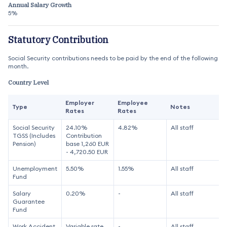
Annual Salary Growth
5%
Statutory Contribution
Social Security contributions needs to be paid by the end of the following
month.
Country Level
Employer
Employee
Type
Notes
Rates
Rates
Social Security
24.10%
4.82%
All staff
TGSS (Includes
Contribution
Pension)
base 1,260 EUR
- 4,720.50 EUR
Unemployment
5.50%
1.55%
All staff
Fund
Salary
0.20%
-
All staff
Guarantee
Fund
Work Accident
Variable rate
-
All staff