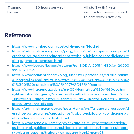
Training
20 hours per year
All staff with 1 year
Leave
service for training linked
to company's activity
Reference
https://www.numbeo.com/cost-of-living/in/Madrid
https://administracion.gob.es/pag_Home/en/Tu-espacio-europeo/d
erechos-obligaciones/ciudadanos/trabajo-jubilacion/condiciones-tr
abajo/jornada-permisos.html
https://www.boe.es/buscar/act.php?id=BOE-A-2015-11430&p=20200
923&tn=1#a35
https://www.bankinter.com/blog/finanzas-personales/salario-minim
o-interprofesional-smi#:~:text=SMI%202021%20a%C3%B1o%3A%2
013.300%20euros,hora%3A%207%2C43%20euros
https://www.hacienda.gob.es/en-GB/Normativa%20y%20doctrin
a/Normativa/Paginas/NormativaResultados.aspx?normativa=%3a
Tributaria%3aImpuesto%20sobre%20la%20Renta%20de%20Perso
nas%20F%c3%adsicas
https://administracion.gob.es/pag_Home/en/Tu-espacio-europeo/d
erechos-obligaciones/ciudadanos/trabajo-jubilacion/condiciones-tr
abajo/finalizacion-contrato.html
https://www.sepe.es/HomeSepe/en/que-es-el-sepe/comunicacion-i
nstitucional/publicaciones/publicaciones-oficiales/listado-pub-eure
s/trabajar-espana/trabajar-en-espana.html#menu08