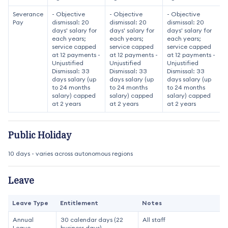
Severance
- Objective
- Objective
- Objective
Pay
dismissal: 20
dismissal: 20
dismissal: 20
days' salary for
days' salary for
days' salary for
each years;
each years;
each years;
service capped
service capped
service capped
at 12 payments -
at 12 payments -
at 12 payments -
Unjustified
Unjustified
Unjustified
Dismissal: 33
Dismissal: 33
Dismissal: 33
days salary (up
days salary (up
days salary (up
to 24 months
to 24 months
to 24 months
salary) capped
salary) capped
salary) capped
at 2 years
at 2 years
at 2 years
Public Holiday
10 days - varies across autonomous regions
Leave
Leave Type
Entitlement
Notes
Annual
30 calendar days (22
All staff
Leave
business days)