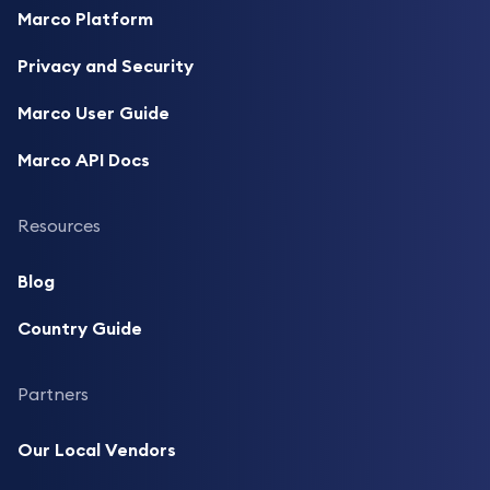
Marco Platform
Privacy and Security
Marco User Guide
Marco API Docs
Resources
Blog
Country Guide
Partners
Our Local Vendors