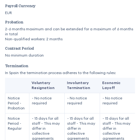
Payroll Currency
EUR
Probation
2-6 months maximum and can be extended for a maximum of 6 months
in total
Non-qualified workers: 2 months
Contract Period
No minimum duration
Termination
In Spain the termination process adheres to the following rules:
Voluntary
Involuntary
Economic
Resignation
Termination
Layoff
Notice
- No notice
- No notice
- No notice
Period -
required
required
required
Probation
Notice
- 15 days for all
- 15 days for all
- 15 days for all
Period -
staff - This may
staff - This may
staff - This may
Regular
differ in
differ in
differ in
collective
collective
collective
agreements
agreements
agreements