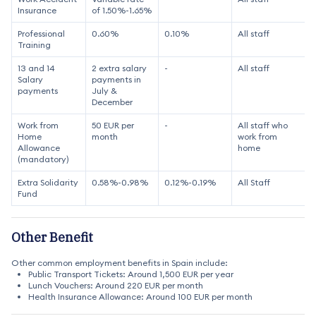
Insurance
of 1.50%-1.65%
Professional
0.60%
0.10%
All staff
Training
13 and 14
2 extra salary
-
All staff
Salary
payments in
payments
July &
December
Work from
50 EUR per
-
All staff who
Home
month
work from
Allowance
home
(mandatory)
Extra Solidarity
0.58%-0.98%
0.12%-0.19%
All Staff
Fund
Other Benefit
Other common employment benefits in Spain include:
Public Transport Tickets: Around 1,500 EUR per year
Lunch Vouchers: Around 220 EUR per month
Health Insurance Allowance: Around 100 EUR per month