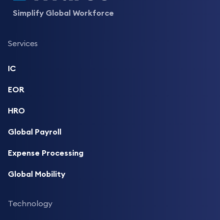
Simplify Global Workforce
Services
IC
EOR
HRO
Global Payroll
Expense Processing
Global Mobility
Technology