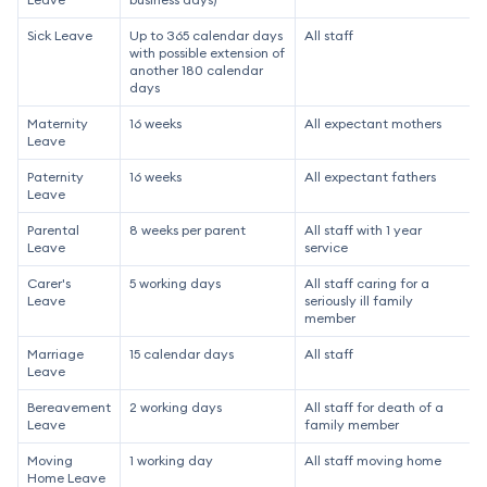
Sick Leave
Up to 365 calendar days
All staff
with possible extension of
another 180 calendar
days
Maternity
16 weeks
All expectant mothers
Leave
Paternity
16 weeks
All expectant fathers
Leave
Parental
8 weeks per parent
All staff with 1 year
Leave
service
Carer's
5 working days
All staff caring for a
Leave
seriously ill family
member
Marriage
15 calendar days
All staff
Leave
Bereavement
2 working days
All staff for death of a
Leave
family member
Moving
1 working day
All staff moving home
Home Leave