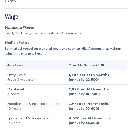
2.20%
Wage
Minimum Wages
1,184 Euro gross per month in 14 payments
Median Salary
Estimated based on general positions such as HR, Accounting, Admin
roles, in tier one cities.
Job Level
Monthly Salary (EUR)
Entry-Level
1,607 per 14th months
Fresh Graduate
(annually 22,500)
Mid-Level
2,893 per 14th months
5 Years
(annually 40,500)
Experienced & Managerial Level
3,971 per 14th months
10 Years
(annually 55,600)
Specialized & Senior-Level
4,678 per 14th months
15 Years
(annually 65,500)