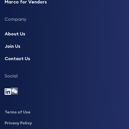
Marco for Vendors
Company
About Us
Join Us
Contact Us
Social
Terms of Use
Privacy Policy