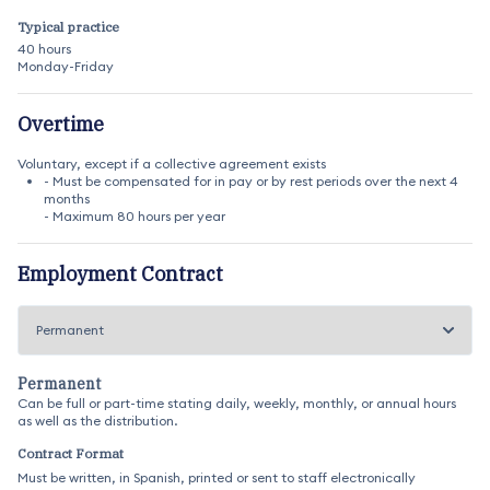
Typical practice
40 hours
Monday-Friday
Overtime
Voluntary, except if a collective agreement exists
- Must be compensated for in pay or by rest periods over the next 4
months
- Maximum 80 hours per year
Employment Contract
Permanent
Can be full or part-time stating daily, weekly, monthly, or annual hours
as well as the distribution.
Contract Format
Must be written, in Spanish, printed or sent to staff electronically