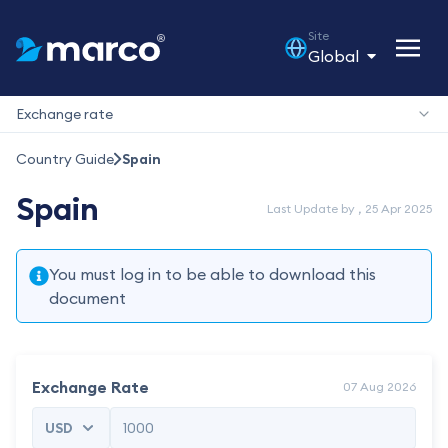
Site
Global
Exchange rate
Country Guide
Spain
Spain
Last Update by , 25 Apr 2025
You must log in to be able to download this
document
Exchange Rate
07 Aug 2026