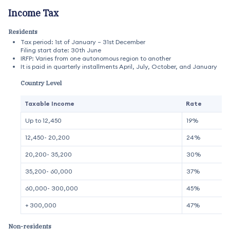
Income Tax
Residents
Tax period: 1st of January – 31st December
Filing start date: 30th June
IRFP: Varies from one autonomous region to another
It is paid in quarterly installments April, July, October, and January
Country Level
Taxable Income
Rate
Up to 12,450
19%
12,450- 20,200
24%
20,200- 35,200
30%
35,200- 60,000
37%
60,000- 300,000
45%
+ 300,000
47%
Non-residents