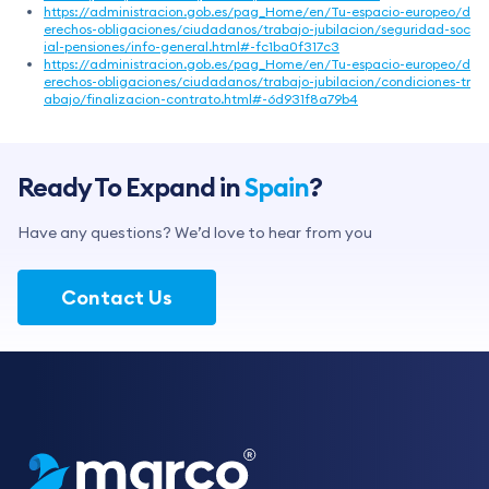
https://administracion.gob.es/pag_Home/en/Tu-espacio-europeo/d
erechos-obligaciones/ciudadanos/trabajo-jubilacion/seguridad-soc
ial-pensiones/info-general.html#-fc1ba0f317c3
https://administracion.gob.es/pag_Home/en/Tu-espacio-europeo/d
erechos-obligaciones/ciudadanos/trabajo-jubilacion/condiciones-tr
abajo/finalizacion-contrato.html#-6d931f8a79b4
Ready To Expand in
Spain
?
Have any questions? We’d love to hear from you
Contact Us